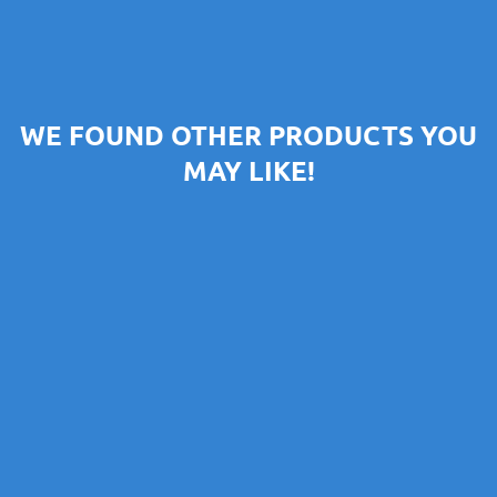
WE FOUND OTHER PRODUCTS YOU
MAY LIKE!