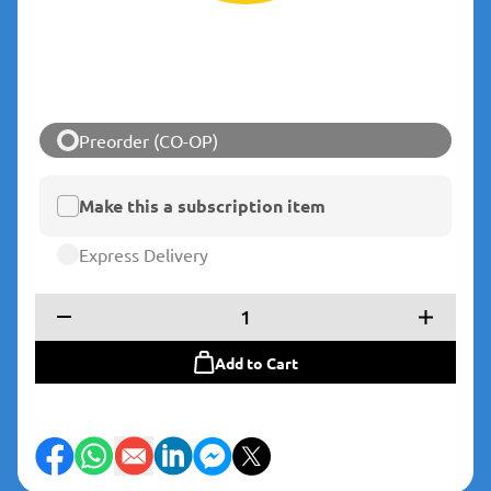
Preorder (CO-OP)
Make this a subscription item
Express Delivery
1
Add to Cart