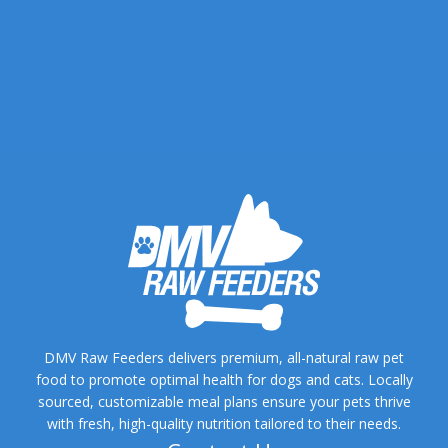
DMV Raw Feeders delivers premium, all-natural raw pet
food to promote optimal health for dogs and cats. Locally
sourced, customizable meal plans ensure your pets thrive
with fresh, high-quality nutrition tailored to their needs.