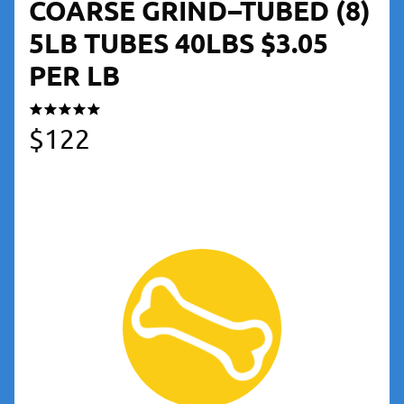
COARSE GRIND–TUBED (8)
5LB TUBES 40LBS $3.05
PER LB
$
122