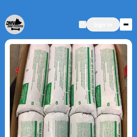
Sign In