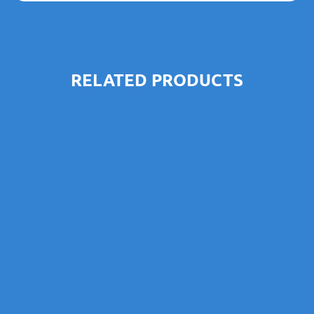
RELATED PRODUCTS