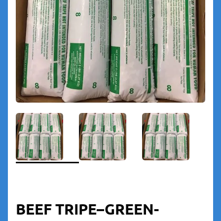
BEEF TRIPE–GREEN-