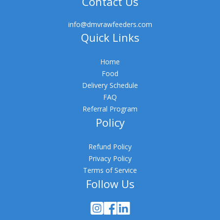
Contact Us
info@dmvrawfeeders.com
Quick Links
Home
Food
Delivery Schedule
FAQ
Referral Program
Policy
Refund Policy
Privacy Policy
Terms of Service
Follow Us