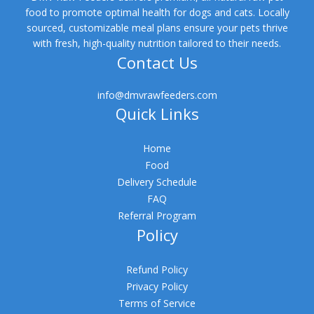
food to promote optimal health for dogs and cats. Locally
sourced, customizable meal plans ensure your pets thrive
with fresh, high-quality nutrition tailored to their needs.
Contact Us
info@dmvrawfeeders.com
Quick Links
Home
Food
Delivery Schedule
FAQ
Referral Program
Policy
Refund Policy
Privacy Policy
Terms of Service