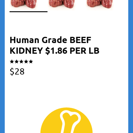
Human Grade BEEF
KIDNEY $1.86 PER LB
$
28