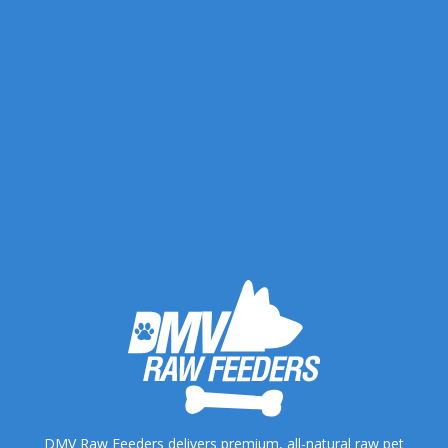
DMV Raw Feeders delivers premium, all-natural raw pet