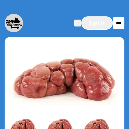
Sign In