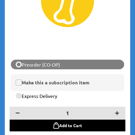
Preorder (CO-OP)
Make this a subscription item
Express Delivery
1
Add to Cart