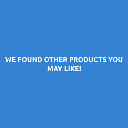
WE FOUND OTHER PRODUCTS YOU
MAY LIKE!