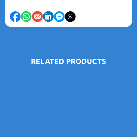
RELATED PRODUCTS