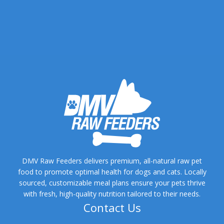
DMV Raw Feeders delivers premium, all-natural raw pet
food to promote optimal health for dogs and cats. Locally
sourced, customizable meal plans ensure your pets thrive
with fresh, high-quality nutrition tailored to their needs.
Contact Us