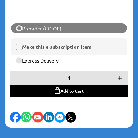
Preorder (CO-OP)
Make this a subscription item
Express Delivery
1
Add to Cart