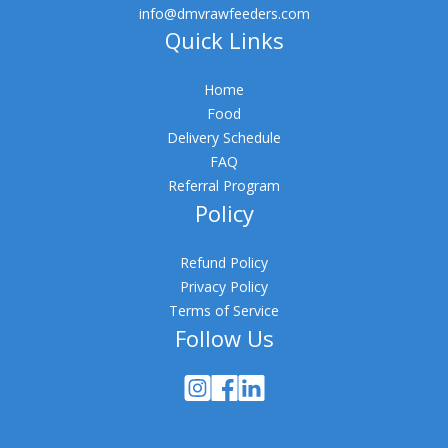
info@dmvrawfeeders.com
Quick Links
Home
Food
Delivery Schedule
FAQ
Referral Program
Policy
Refund Policy
Privacy Policy
Terms of Service
Follow Us