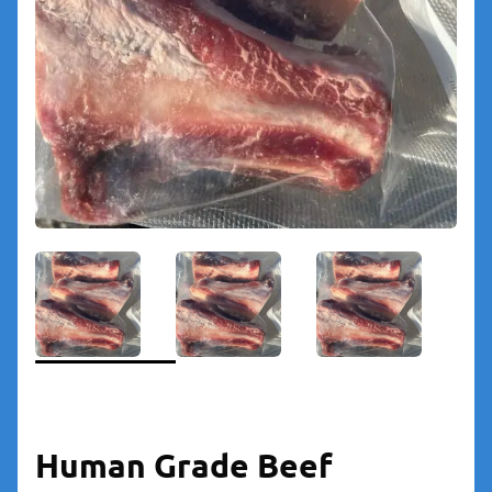
Human Grade Beef