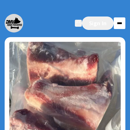
Sign In