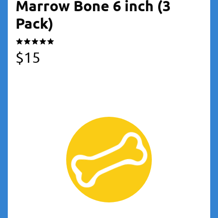
Marrow Bone 6 inch (3
Pack)
$
15