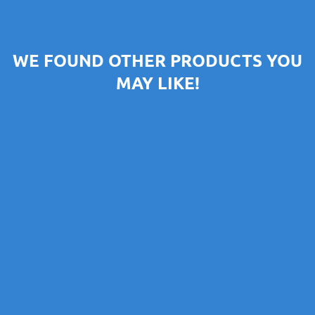
WE FOUND OTHER PRODUCTS YOU
MAY LIKE!