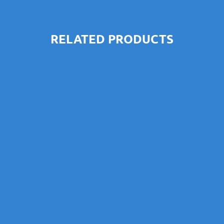
RELATED PRODUCTS