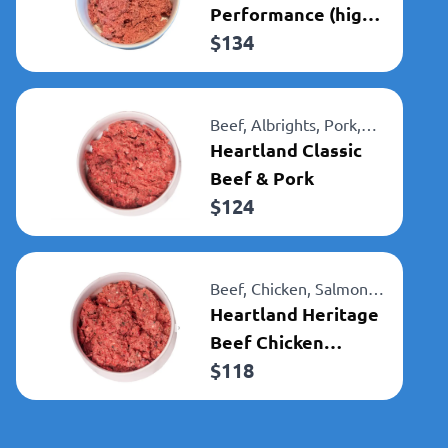
Performance (high
$
134
kcal)
Beef,
Albrights,
Pork,
Heartland
Heartland Classic
Beef & Pork
$
124
Beef,
Chicken,
Salmon,
Albrights,
Heartland Heritage
Heartland
Beef Chicken
$
118
Salmon