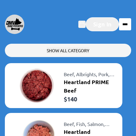
Sign In
SHOW ALL CATEGORY
Beef,
Albrights,
Pork,
Heartland
Heartland PRIME
Beef
$
140
Beef,
Fish,
Salmon,
Albrights,
Heartland
Heartland