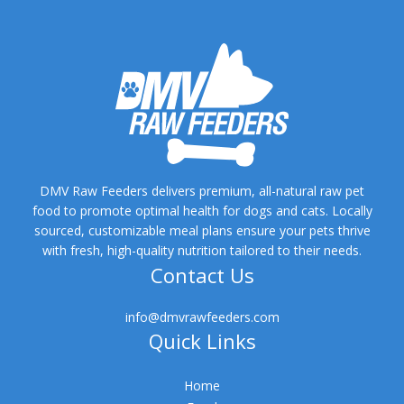
DMV Raw Feeders delivers premium, all-natural raw pet
food to promote optimal health for dogs and cats. Locally
sourced, customizable meal plans ensure your pets thrive
with fresh, high-quality nutrition tailored to their needs.
Contact Us
info@dmvrawfeeders.com
Quick Links
Home