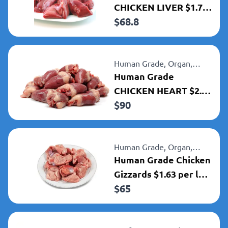
CHICKEN LIVER $1.72
$
68.8
PER LB.
Human Grade,
Organ,
Chicken
Human Grade
CHICKEN HEART $2.24
$
90
per lb
Human Grade,
Organ,
Chicken
Human Grade Chicken
Gizzards $1.63 per lb
$
65
$65 per 40lbs box