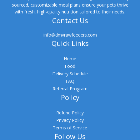
sourced, customizable meal plans ensure your pets thrive
with fresh, high-quality nutrition tailored to their needs.
Contact Us
info@dmvrawfeeders.com
Quick Links
Home
Food
Delivery Schedule
FAQ
Referral Program
Policy
Refund Policy
Privacy Policy
Terms of Service
Follow Us