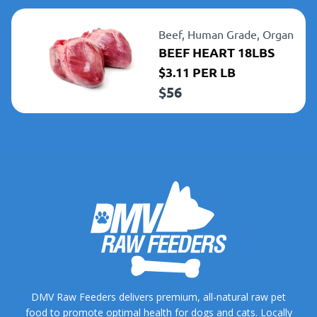
Beef,
Human Grade,
Organ
BEEF HEART 18LBS
$3.11 PER LB
$
56
DMV Raw Feeders delivers premium, all-natural raw pet
food to promote optimal health for dogs and cats. Locally