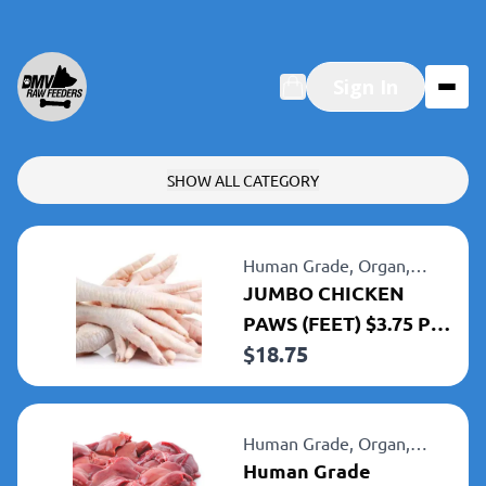
Sign In
SHOW ALL CATEGORY
Human Grade,
Organ,
Chicken
JUMBO CHICKEN
PAWS (FEET) $3.75 Per
$
18.75
LB 5LBbhfghf
Human Grade,
Organ,
Chicken
Human Grade