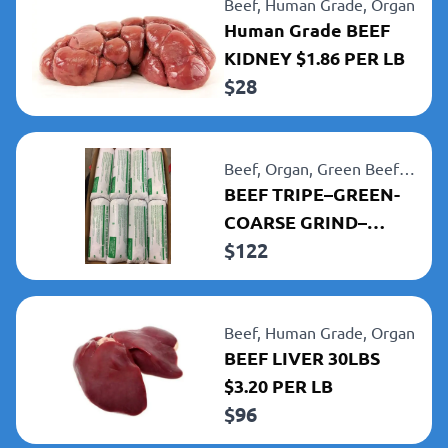
Beef,
Human Grade,
Organ
Human Grade BEEF
KIDNEY $1.86 PER LB
$
28
Beef,
Organ,
Green Beef
Tripe
BEEF TRIPE–GREEN-
COARSE GRIND–
$
122
TUBED (8) 5LB TUBES
40LBS $3.05 PER LB
Beef,
Human Grade,
Organ
BEEF LIVER 30LBS
$3.20 PER LB
$
96