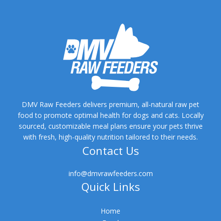
DMV Raw Feeders delivers premium, all-natural raw pet
food to promote optimal health for dogs and cats. Locally
sourced, customizable meal plans ensure your pets thrive
with fresh, high-quality nutrition tailored to their needs.
Contact Us
info@dmvrawfeeders.com
Quick Links
Home