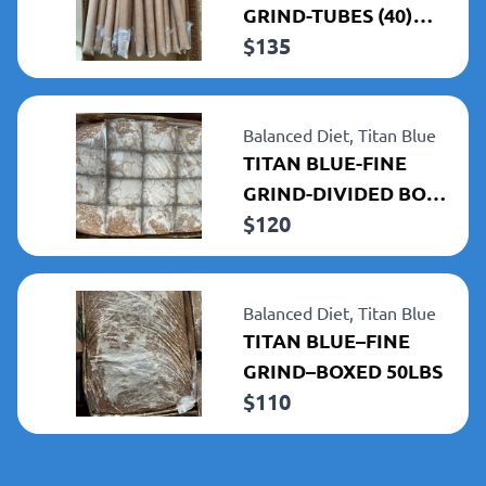
GRIND-TUBES (40)
$
135
1LBS TUBES 40LBS
TOTAL
Balanced Diet,
Titan Blue
TITAN BLUE-FINE
GRIND-DIVIDED BOX
$
120
50LBS
Balanced Diet,
Titan Blue
TITAN BLUE–FINE
GRIND–BOXED 50LBS
$
110