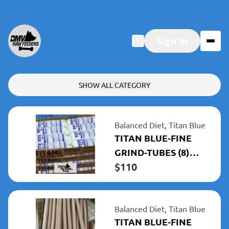
Sign In
SHOW ALL CATEGORY
Balanced Diet,
Titan Blue
TITAN BLUE-FINE
GRIND-TUBES (8)
$
110
5LBS TUBES 40LBS
TOTAL
Balanced Diet,
Titan Blue
TITAN BLUE-FINE